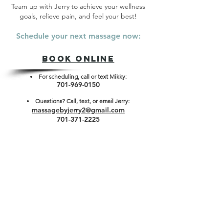
Team up with Jerry to achieve your wellness
goals, relieve pain, and feel your best!
Schedule your next massage now:
Book ONLINE
For scheduling, call or text Mikky:
701-969-0150
Questions? Cal
l, text, or email Jerry:
massagebyjerry2@gmail.com
701-371-2225