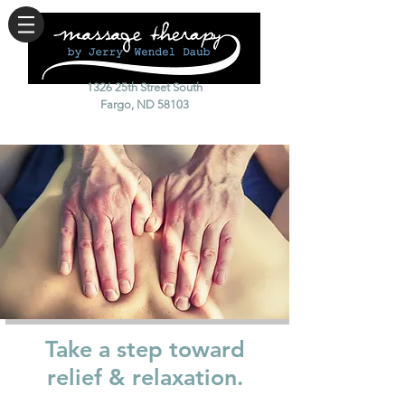
1326 25th Street South
Fargo, ND 58103
Take a step toward
relief & relaxation.