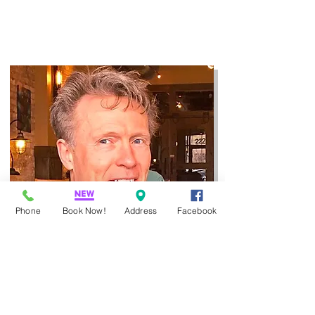
Phone
Book Now!
Address
Facebook
Jerry Wendel Daub
(LMT)
is
a highly
experienced massage therapist who
knows how to help.
Serving Fargo, ND,
for 25+ years.