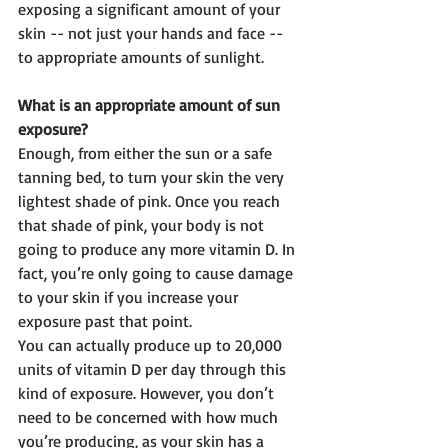
exposing a significant amount of your 
skin -- not just your hands and face -- 
to appropriate amounts of sunlight.
What is an appropriate amount of sun 
exposure?
Enough, from either the sun or a safe 
tanning bed, to turn your skin the very 
lightest shade of pink. Once you reach 
that shade of pink, your body is not 
going to produce any more vitamin D. In 
fact, you’re only going to cause damage 
to your skin if you increase your 
exposure past that point.
You can actually produce up to 20,000 
units of vitamin D per day through this 
kind of exposure. However, you don’t 
need to be concerned with how much 
you’re producing, as your skin has a 