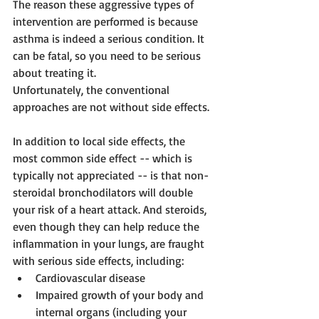
The reason these aggressive types of 
intervention are performed is because 
asthma is indeed a serious condition. It 
can be fatal, so you need to be serious 
about treating it.
Unfortunately, the conventional 
approaches are not without side effects.
In addition to local side effects, the 
most common side effect -- which is 
typically not appreciated -- is that non-
steroidal bronchodilators will double 
your risk of a heart attack. And steroids, 
even though they can help reduce the 
inflammation in your lungs, are fraught 
with serious side effects, including: 
Cardiovascular disease  
Impaired growth of your body and 
internal organs (including your 