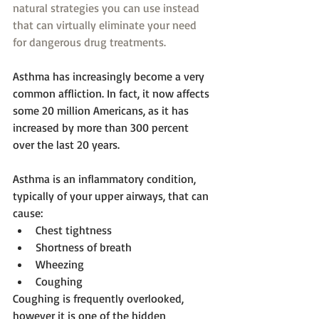
natural strategies you can use instead 
that can virtually eliminate your need 
for dangerous drug treatments.
Asthma has increasingly become a very 
common affliction. In fact, it now affects 
some 20 million Americans, as it has 
increased by more than 300 percent 
over the last 20 years.
Asthma is an inflammatory condition, 
typically of your upper airways, that can 
cause: 
Chest tightness  
Shortness of breath  
Wheezing  
Coughing 
Coughing is frequently overlooked, 
however it is one of the hidden 