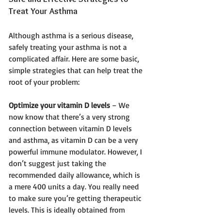
Treat Your Asthma
Although asthma is a serious disease, 
safely treating your asthma is not a 
complicated affair. Here are some basic, 
simple strategies that can help treat the 
root of your problem:
Optimize your vitamin D levels
 – We 
now know that there’s a very strong 
connection between vitamin D levels 
and asthma, as vitamin D can be a very 
powerful immune modulator. However, I 
don’t suggest just taking the 
recommended daily allowance, which is 
a mere 400 units a day. You really need 
to make sure you’re getting therapeutic 
levels. This is ideally obtained from 