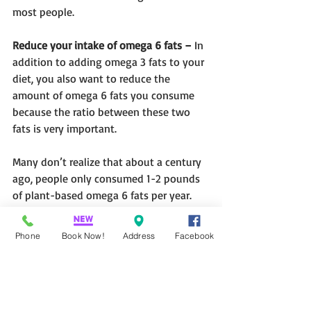
most people.
Reduce your intake of omega 6 fats –
 In 
addition to adding omega 3 fats to your 
diet, you also want to reduce the 
amount of omega 6 fats you consume 
because the ratio between these two 
fats is very important.
Many don’t realize that about a century 
ago, people only consumed 1-2 pounds 
of plant-based omega 6 fats per year. 
Today, the average American is 
consuming about 75-80 pounds a year 
Phone
Book Now!
Address
Facebook
of these vegetable oils, such as corn oil, 
soy- and safflower oil.
When you eat lots of them, which you 