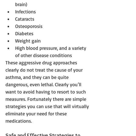
brain)  
Infections  
Cataracts  
Osteoporosis  
Diabetes  
Weight gain  
High blood pressure, and a variety 
of other disease conditions  
These aggressive drug approaches 
clearly do not treat the cause of your 
asthma, and they can be quite 
dangerous, even lethal. Clearly you’ll 
want to avoid having to resort to such 
measures. Fortunately there are simple 
strategies you can use that will virtually 
eliminate your need for these 
medications.
Safe and Effective Strategies to 