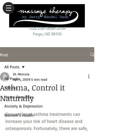
1326 25th Street South
Fargo, ND 58103
Post
All Posts
Dr. Mercola
All Posts
Apr 4, 2009
5 min read
Asthma, Control it
Fitness
Naturally
Home Remedies
Anxiety & Depression
Conventional asthma treatments can 
Women's Health
increase your risk of heart disease and 
osteoporosis. Fortunately, there are safe, 