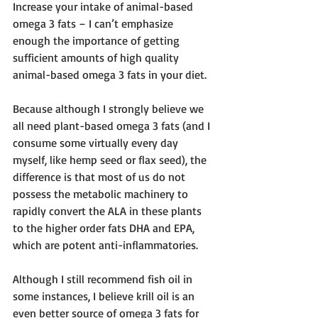
Increase your intake of animal-based 
omega 3 fats – I can’t emphasize 
enough the importance of getting 
sufficient amounts of high quality 
animal-based omega 3 fats in your diet.
Because although I strongly believe we 
all need plant-based omega 3 fats (and I 
consume some virtually every day 
myself, like hemp seed or flax seed), the 
difference is that most of us do not 
possess the metabolic machinery to 
rapidly convert the ALA in these plants 
to the higher order fats DHA and EPA, 
which are potent anti-inflammatories.
Although I still recommend fish oil in 
some instances, I believe krill oil is an 
even better source of omega 3 fats for 