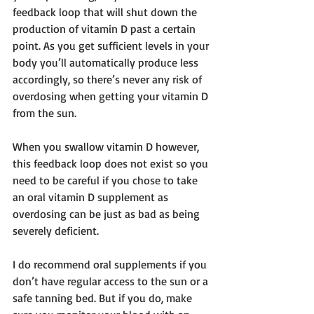
feedback loop that will shut down the 
production of vitamin D past a certain 
point. As you get sufficient levels in your 
body you’ll automatically produce less 
accordingly, so there’s never any risk of 
overdosing when getting your vitamin D 
from the sun.
When you swallow vitamin D however, 
this feedback loop does not exist so you 
need to be careful if you chose to take 
an oral vitamin D supplement as 
overdosing can be just as bad as being 
severely deficient.
I do recommend oral supplements if you 
don’t have regular access to the sun or a 
safe tanning bed. But if you do, make 