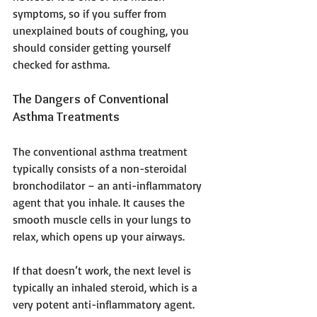
symptoms, so if you suffer from 
unexplained bouts of coughing, you 
should consider getting yourself 
checked for asthma.
The Dangers of Conventional 
Asthma Treatments
The conventional asthma treatment 
typically consists of a non-steroidal 
bronchodilator – an anti-inflammatory 
agent that you inhale. It causes the 
smooth muscle cells in your lungs to 
relax, which opens up your airways.
If that doesn’t work, the next level is 
typically an inhaled steroid, which is a 
very potent anti-inflammatory agent. 