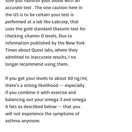
sure you monitor your blood with an 
accurate test . The one caution here in 
the US is to be certain your test is 
performed at a lab like Labcorp, that 
uses the gold standard Diasorin test for 
checking vitamin D levels. Due to 
information published by the New York 
Times about Quest labs, where they 
admitted to inaccurate results, I no 
longer recommend using them.
If you get your levels to about 60 ng/ml, 
there’s a strong likelihood -- especially 
if you combine it with exercise and 
balancing out your omega 3 and omega 
6 fats as described below -- that you 
will not experience the symptoms of 
asthma anymore.