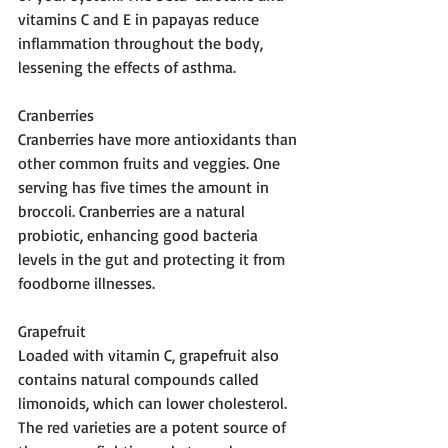
vitamins C and E in papayas reduce 
inflammation throughout the body, 
lessening the effects of asthma.
Cranberries 
Cranberries have more antioxidants than 
other common fruits and veggies. One 
serving has five times the amount in 
broccoli. Cranberries are a natural 
probiotic, enhancing good bacteria 
levels in the gut and protecting it from 
foodborne illnesses.
Grapefruit 
Loaded with vitamin C, grapefruit also 
contains natural compounds called 
limonoids, which can lower cholesterol. 
The red varieties are a potent source of 