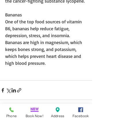
the cancer-fighting substance lycopene.
Bananas 
One of the top food sources of vitamin 
B6, bananas help reduce fatigue, 
depression, stress, and insomnia. 
Bananas are high in magnesium, which 
keeps bones strong, and potassium, 
which helps prevent heart disease and 
high blood pressure.
Phone
Book Now!
Address
Facebook
Recent Posts
See All