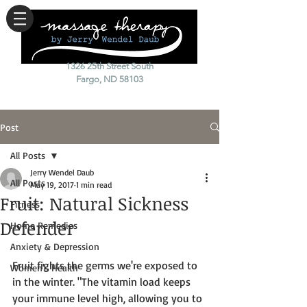
1326 25th Street South
Fargo, ND 58103
Post
All Posts
Jerry Wendel Daub
All Posts
May 19, 2017
1 min read
Fruit: Natural Sickness
Fitness
Defender
Home Remedies
Anxiety & Depression
Fruit fights the germs we're exposed to 
Women's Health
in the winter. "The vitamin load keeps 
your immune level high, allowing you to 