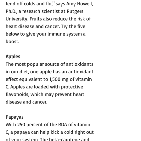
fend off colds and flu," says Amy Howell, 
Ph.D., a research scientist at Rutgers 
University. Fruits also reduce the risk of 
heart disease and cancer. Try the five 
below to give your immune system a 
boost.
Apples 
The most popular source of antioxidants 
in our diet, one apple has an antioxidant 
effect equivalent to 1,500 mg of vitamin 
C. Apples are loaded with protective 
flavonoids, which may prevent heart 
disease and cancer.
Papayas 
With 250 percent of the RDA of vitamin 
C, a papaya can help kick a cold right out 
of your system. The beta-carotene and 