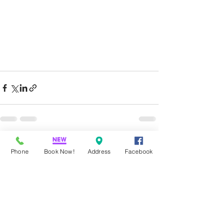
Recent Posts
See All
Phone
Book Now!
Address
Facebook