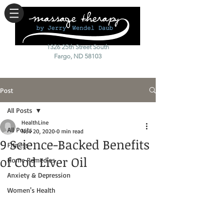
1326 25th Street South
Fargo, ND 58103
Post
All Posts
HealthLine
All Posts
Nov 20, 2020
0 min read
9 Science-Backed Benefits
Fitness
of Cod Liver Oil
Home Remedies
Anxiety & Depression
Women's Health